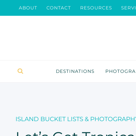
Skip
ABOUT
CONTACT
RESOURCES
SERV
to
content
DESTINATIONS
PHOTOGRAP
ISLAND BUCKET LISTS & PHOTOGRAPH