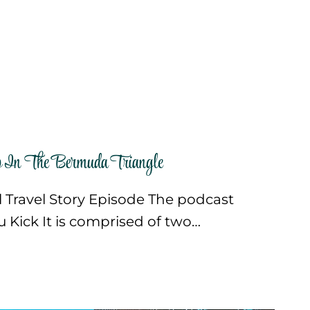
In The Bermuda Triangle
ll Travel Story Episode The podcast
ou Kick It is comprised of two…