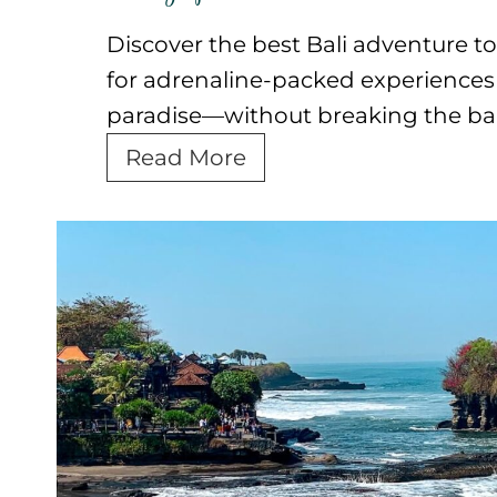
Discover the best Bali adventure to
for adrenaline-packed experiences i
paradise—without breaking the ba
B
Read More
e
s
t
B
a
l
i
A
d