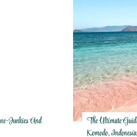
ine-Junkies And
The Ultimate Guid
Komodo, Indonesia