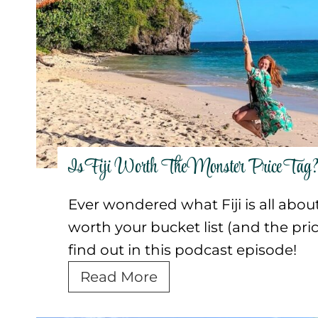
p
r
c
e
a
a
r
p
s
i
h
t
e
e
]
n
r
c
s
e
Is Fiji Worth The Monster Price Tag
s
Ever wondered what Fiji is all about?
i
worth your bucket list (and the pric
n
find out in this podcast episode!
B
a
I
Read More
l
s