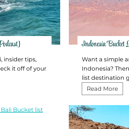
e
G
u
i
d
Podcast]
Indonesia Bucket L
e
t
 insider tips,
Want a simple and
o
ck it off of your
Indonesia? Then 
V
list destination 
i
I
Read More
s
n
i
d
t
o
i
n