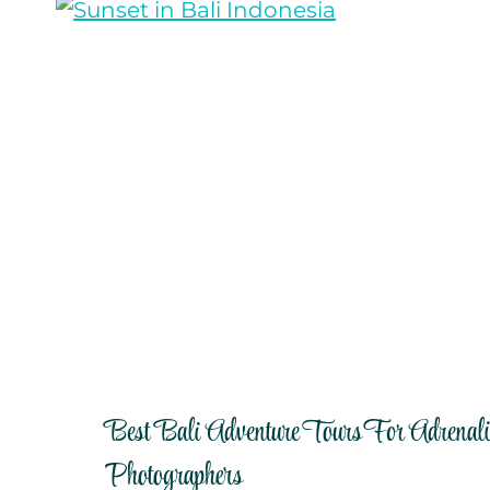
Best Bali Adventure Tours For Adrenal
Photographers