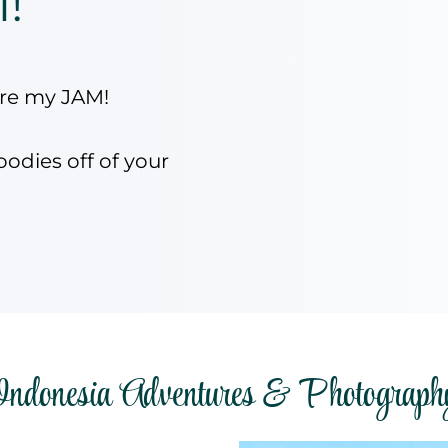
l!
are my JAM!
oodies off of your
Indonesia Adventures & Photograph