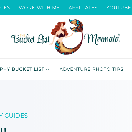
ICES
WORK WITH ME
AFFILIATES
YOUTUBE
HY BUCKET LIST
ADVENTURE PHOTO TIPS
Y GUIDES