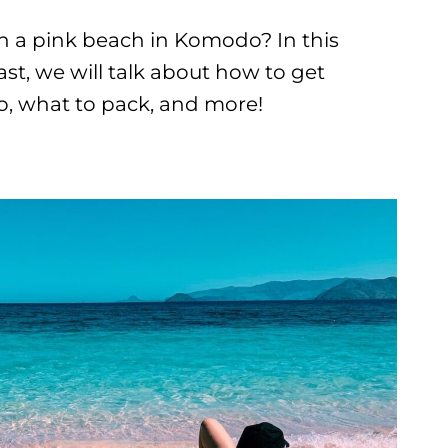
on a pink beach in Komodo? In this
t, we will talk about how to get
o, what to pack, and more!