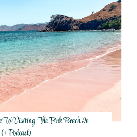
e To Visiting The Pink Beach In
 (+Podcast)