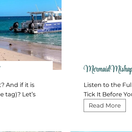
e
n
s
t
i
u
a
r
(
e
+
I
P
d
?
Mermaid Mishap 
o
e
d
a
 And if it is
Listen to the Fu
c
s
e tag)? Let’s
Tick It Before Y
a
i
M
Read More
s
n
e
t
t
r
)
h