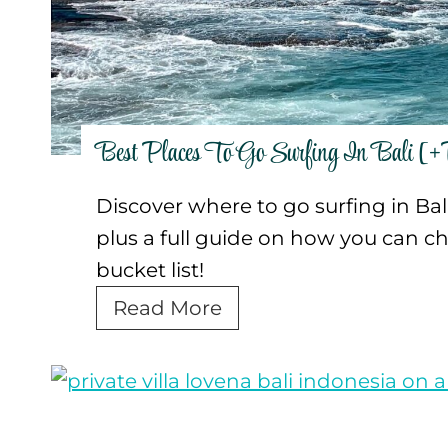
v
e
n
t
u
Best Places To Go Surfing In Bali [+
r
e
Discover where to go surfing in Bali,
T
plus a full guide on how you can che
o
bucket list!
u
B
Read More
r
e
s
s
f
t
o
P