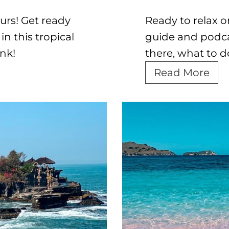
urs! Get ready
Ready to relax 
n this tropical
guide and podcas
nk!
there, what to d
T
Read More
h
e
U
l
t
i
m
a
t