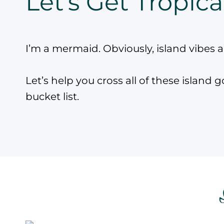
Let’s Get Tropica
I’m a mermaid. Obviously, island vibes 
Let’s help you cross all of these island g
bucket list.