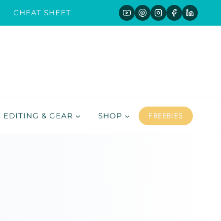
CHEAT SHEET
FREEBIES
EDITING & GEAR
SHOP