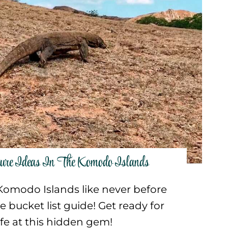
ture Ideas In The Komodo Islands
Komodo Islands like never before
e bucket list guide! Get ready for
life at this hidden gem!