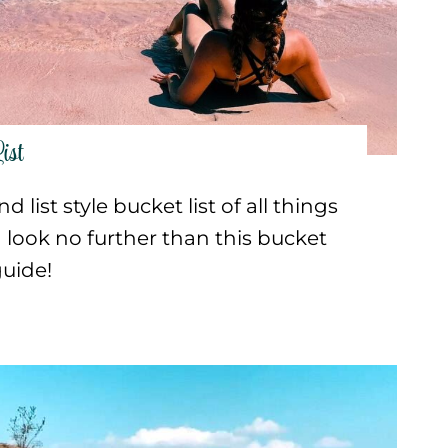
ist
 list style bucket list of all things
look no further than this bucket
guide!