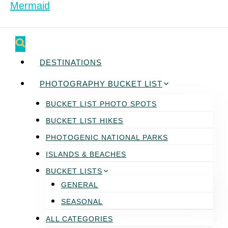
DESTINATIONS
PHOTOGRAPHY BUCKET LIST
BUCKET LIST PHOTO SPOTS
BUCKET LIST HIKES
PHOTOGENIC NATIONAL PARKS
ISLANDS & BEACHES
BUCKET LISTS
GENERAL
SEASONAL
ALL CATEGORIES