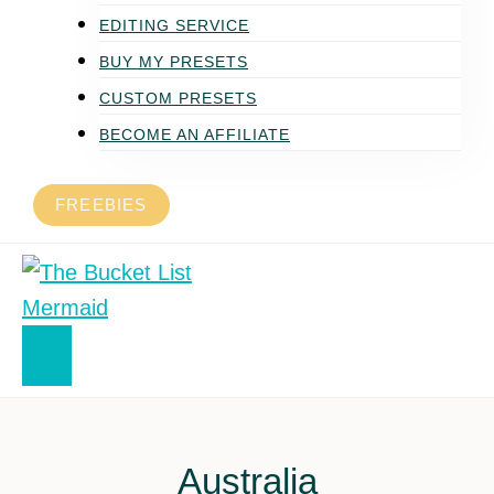
EDITING SERVICE
BUY MY PRESETS
CUSTOM PRESETS
BECOME AN AFFILIATE
FREEBIES
Australia