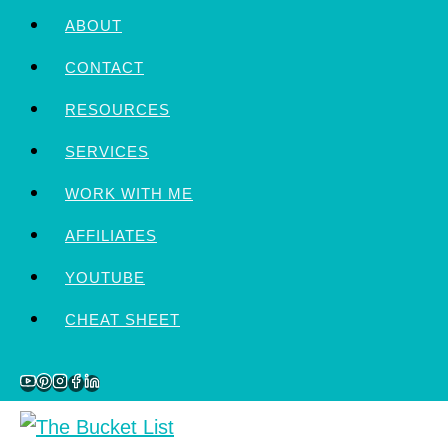
Skip
ABOUT
to
CONTACT
content
RESOURCES
SERVICES
WORK WITH ME
AFFILIATES
YOUTUBE
CHEAT SHEET