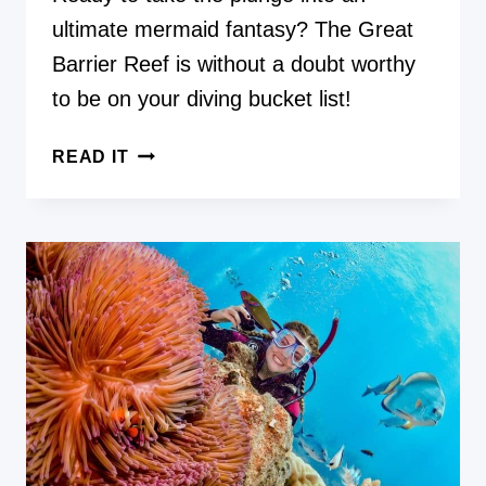
ultimate mermaid fantasy? The Great
Barrier Reef is without a doubt worthy
to be on your diving bucket list!
HOW
READ IT
TO
DIVE
AND
PHOTOGRAPH
THE
GREAT
BARRIER
REEF