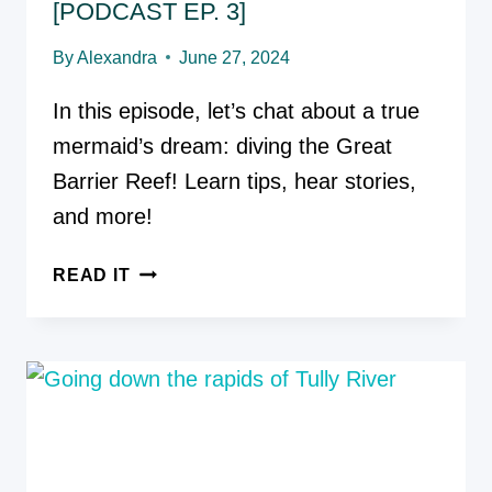
[PODCAST EP. 3]
By
Alexandra
June 27, 2024
In this episode, let’s chat about a true
mermaid’s dream: diving the Great
Barrier Reef! Learn tips, hear stories,
and more!
GREAT
READ IT
BARRIER
REEF:
SWIMMING
WITH
THE
FISHIES
[PODCAST
EP.