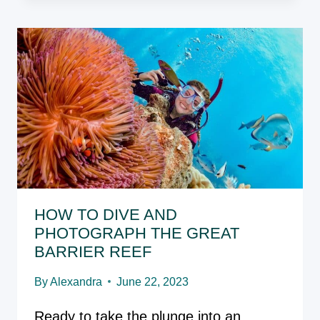
RIVER:
YOUR
NEXT
BUCKET
LIST
ADVENTURE
HOW TO DIVE AND
PHOTOGRAPH THE GREAT
BARRIER REEF
By
Alexandra
June 22, 2023
Ready to take the plunge into an