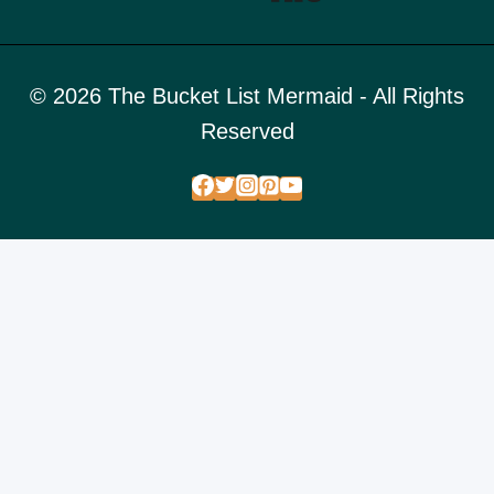
© 2026 The Bucket List Mermaid - All Rights
Reserved
FREE STUFF
DESTINATIONS
ADVENTURE PHOTO DESTINATIONS
TOGGLE
CHILD
BUCKET LIST PHOTO LOCATIONS
MENU
ADVENTURE GUIDES