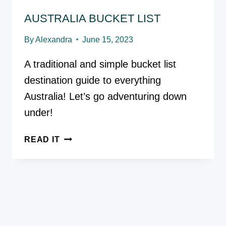
AUSTRALIA BUCKET LIST
By
Alexandra
June 15, 2023
A traditional and simple bucket list
destination guide to everything
Australia! Let’s go adventuring down
under!
AUSTRALIA
READ IT
BUCKET
LIST