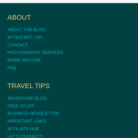
ABOUT
ABOUT THE BLOG
MY BUCKET LIST
CONTACT
PHOTOGRAPHY SERVICES
WORK WITH ME
FAQ
TRAVEL TIPS
ADVENTURE BLOG
FREE STUFF
BUSINESS NEWSLETTER
IMPORTANT LINKS
AFFILIATE HUB
LET’S CONNECT!