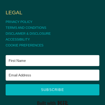
LEGAL
PRIVACY POLICY
TERMS AND CONDITIONS
DISCLAIMER & DISCLOSURE
ACCESSIBILITY
COOKIE PREFERENCES
SUBSCRIBE
BUILT WITH KIT