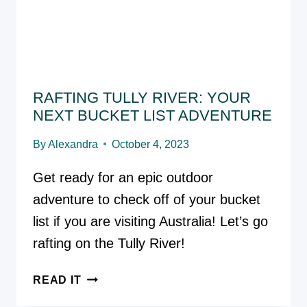
3]
RAFTING TULLY RIVER: YOUR
NEXT BUCKET LIST ADVENTURE
By
Alexandra
October 4, 2023
Get ready for an epic outdoor
adventure to check off of your bucket
list if you are visiting Australia! Let’s go
rafting on the Tully River!
RAFTING
READ IT
TULLY