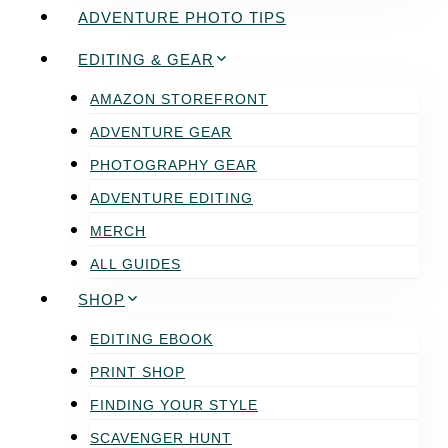
ADVENTURE PHOTO TIPS
EDITING & GEAR
AMAZON STOREFRONT
ADVENTURE GEAR
PHOTOGRAPHY GEAR
ADVENTURE EDITING
MERCH
ALL GUIDES
SHOP
EDITING EBOOK
PRINT SHOP
FINDING YOUR STYLE
SCAVENGER HUNT