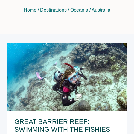
Home
/
Destinations
/
Oceania
/
Australia
GREAT BARRIER REEF:
SWIMMING WITH THE FISHIES