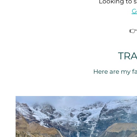
Looking to s
G

TR
Here are my fa