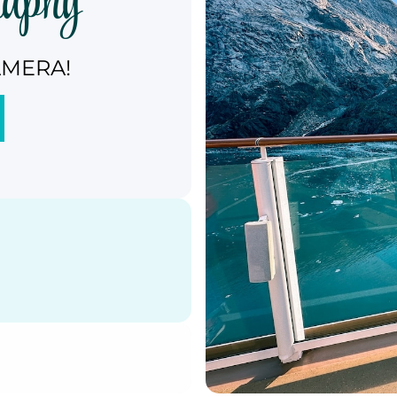
raphy
AMERA!