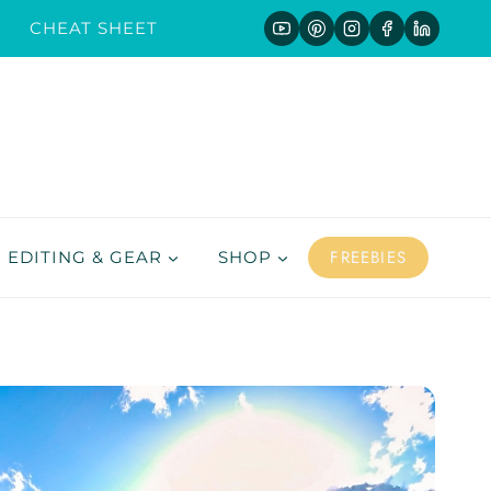
CHEAT SHEET
FREEBIES
EDITING & GEAR
SHOP