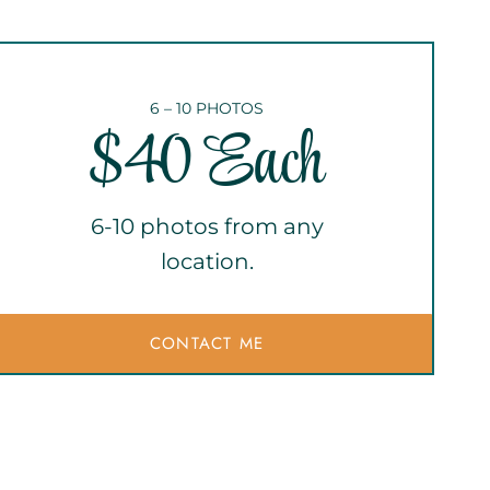
6 – 10 PHOTOS
$40 Each
6-10 photos from any
location.
CONTACT ME