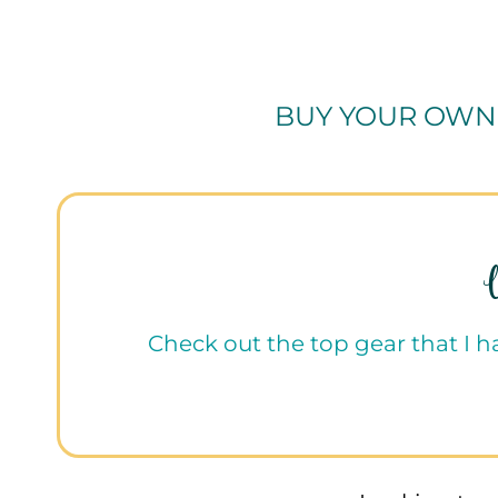
BUY YOUR OWN
Check out the top gear that I 