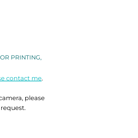
OR PRINTING,
se contact me
.
 camera, please
 request.