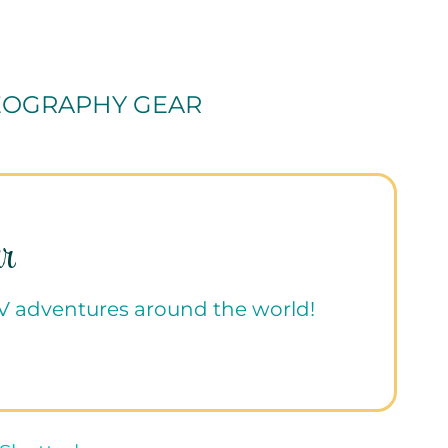
EOGRAPHY GEAR
r
RV adventures around the world!