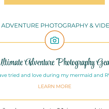
 ADVENTURE PHOTOGRAPHY & VID
Ultimate Adventure Photography Gea
have tried and love during my mermaid and 
LEARN MORE