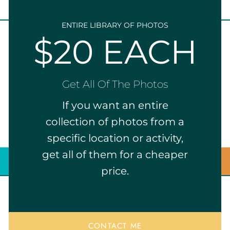
ENTIRE LIBRARY OF PHOTOS
$20 EACH
Get All Of The Photos
If you want an entire
collection of photos from a
specific location or activity,
get all of them for a cheaper
price.
CONTACT ME