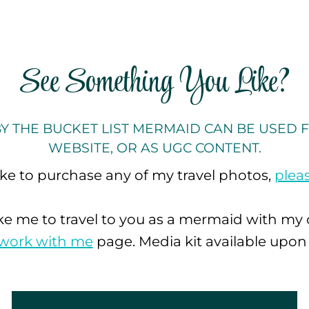
See Something You Like?
Y THE BUCKET LIST MERMAID CAN BE USED F
WEBSITE, OR AS UGC CONTENT.
like to purchase any of my travel photos,
plea
ike me to travel to you as a mermaid with my
work with me
page. Media kit available upon