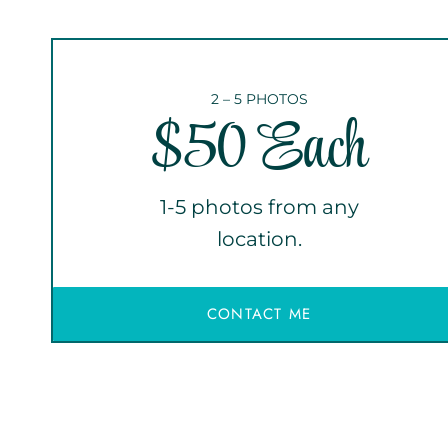
2 – 5 PHOTOS
$50 Each
1-5 photos from any
location.
CONTACT ME