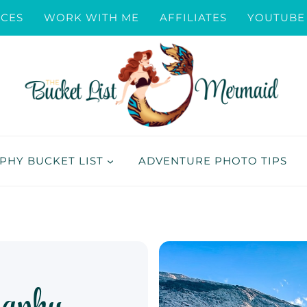
ICES
WORK WITH ME
AFFILIATES
YOUTUBE
HY BUCKET LIST
ADVENTURE PHOTO TIPS