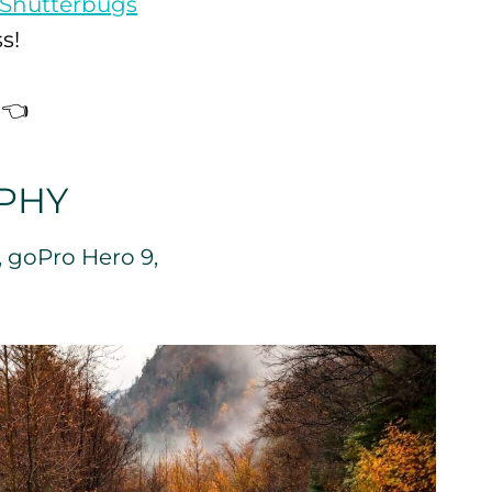
Shutterbugs
s!
👈
PHY
, goPro Hero 9,