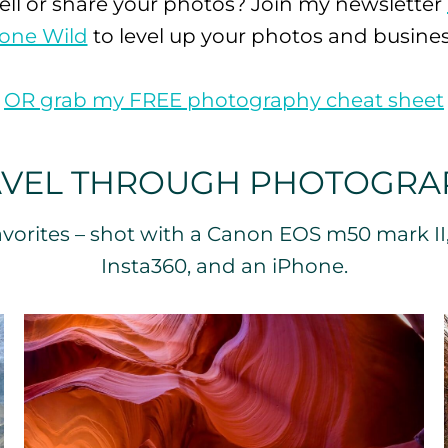
ell or share your photos? Join my newsletter
one Wild
to level up your photos and busines

OR grab my FREE photography cheat sheet
AVEL THROUGH PHOTOGRA
vorites – shot with a Canon EOS m50 mark II
Insta360, and an iPhone.