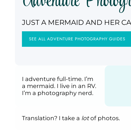
Adventure Photog
JUST A MERMAID AND HER C
SEE ALL ADVENTURE PHOTOGRAPHY GUIDES
I adventure full-time. I’m
a mermaid. I live in an RV.
I’m a photography nerd.
Translation? I take a
lot
of photos.