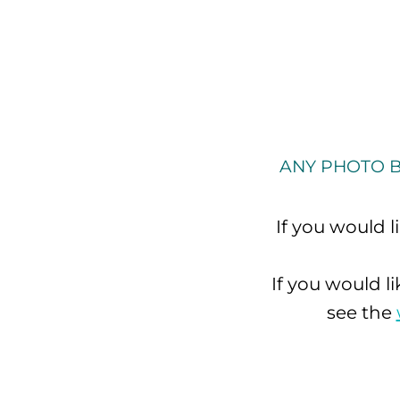
ANY PHOTO B
If you would 
If you would l
see the