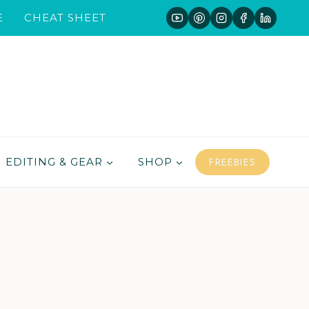
E
CHEAT SHEET
FREEBIES
EDITING & GEAR
SHOP