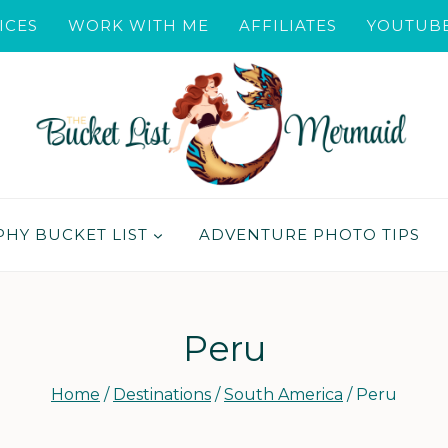
ICES
WORK WITH ME
AFFILIATES
YOUTUB
HY BUCKET LIST
ADVENTURE PHOTO TIPS
Peru
Home
/
Destinations
/
South America
/
Peru