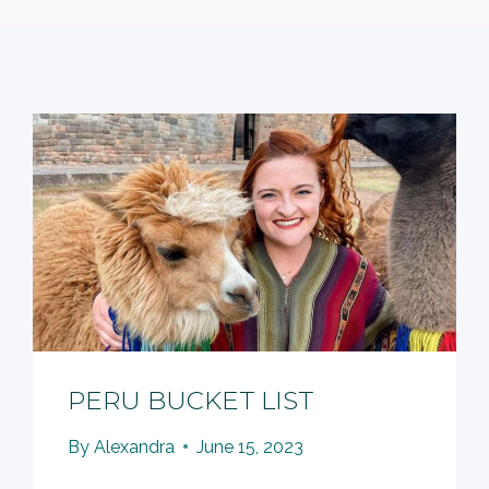
PERU BUCKET LIST
By
Alexandra
June 15, 2023