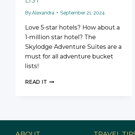
By
Alexandra
September 21, 2024
Love 5-star hotels? How about a
1-million star hotel? The
Skylodge Adventure Suites are a
must for all adventure bucket
lists!
SKYLODGE
READ IT
ADVENTURE
SUITES
REVIEW
AND
GUIDE
FOR
YOUR
ABOUT
TRAVEL TIP