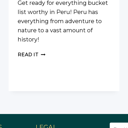
Get ready for everything bucket
list worthy in Peru! Peru has
everything from adventure to
nature to a vast amount of
history!
PERU
READ IT
BUCKET
LIST
S
LEGAL