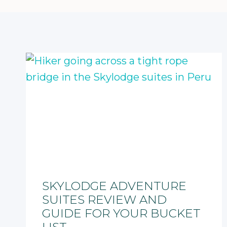
SKYLODGE ADVENTURE
SUITES REVIEW AND
GUIDE FOR YOUR BUCKET
LIST